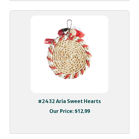
#2432 Aria Sweet Hearts
Our Price:
$12.99