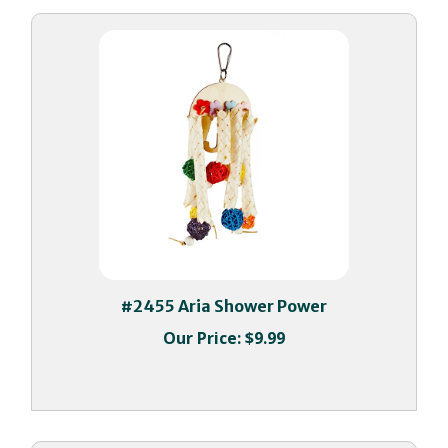
#2455 Aria Shower Power
Our Price:
$9.99