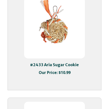
#2433 Aria Sugar Cookie
Our Price:
$10.99