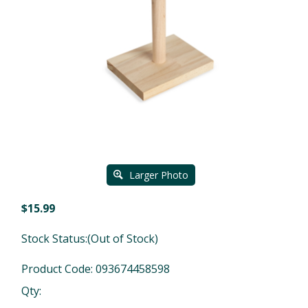
Larger Photo
$
15.99
Stock Status:(Out of Stock)
Product Code:
093674458598
Qty: