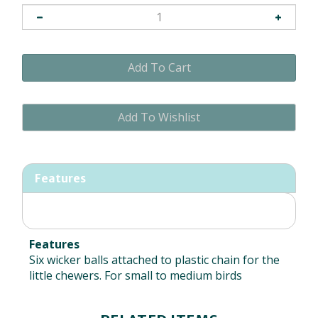
Features
Features
Six wicker balls attached to plastic chain for the
little chewers. For small to medium birds
RELATED ITEMS