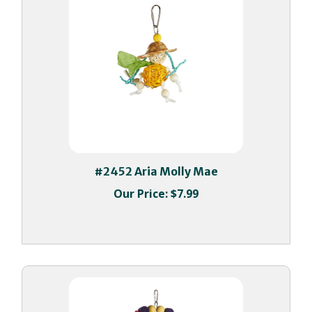
#2452 Aria Molly Mae
Our Price:
$7.99