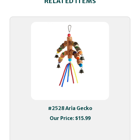
#2528 Aria Gecko
Our Price:
$15.99