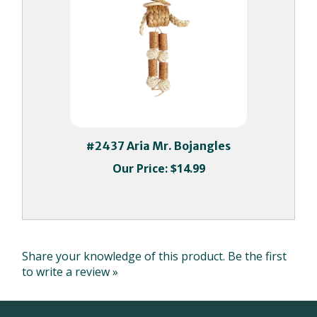
#2437 Aria Mr. Bojangles
Our Price:
$14.99
Share your knowledge of this product.
Be the first
to write a review »