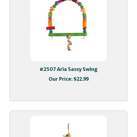
#2507 Aria Sassy Swing
Our Price:
$22.99