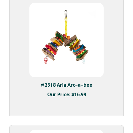
#2518 Aria Arc-a-bee
Our Price:
$16.99