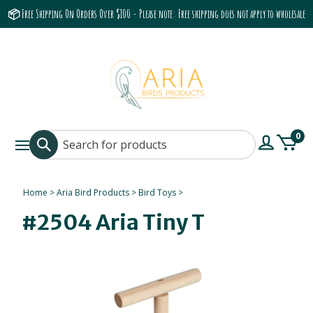
📦 Free Shipping On Orders Over $100 - Please note: Free shipping does not apply to wholesale
accounts or the Grumbach 9800 Hood/Fan
0
Home
>
Aria Bird Products
>
Bird Toys
>
#2504 Aria Tiny T