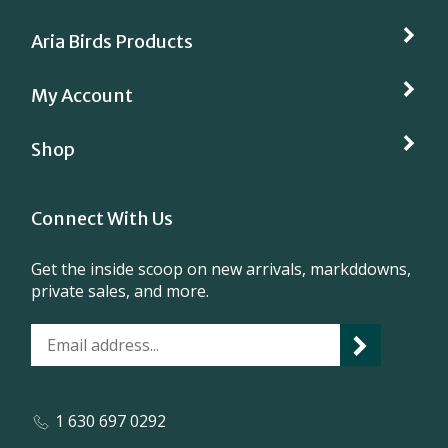
Aria Birds Products
My Account
Shop
Connect With Us
Get the inside scoop on new arrivals, markddowns,
private sales, and more.
1 630 697 0292