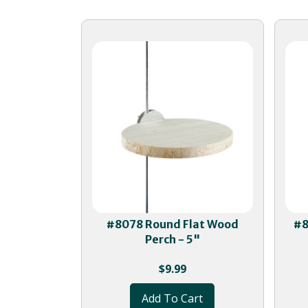
#8078 Round Flat Wood
#8
Perch - 5"
$
9.99
Add To Cart