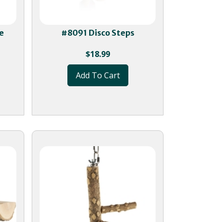
e
#8091 Disco Steps
$
18.99
Add To Cart