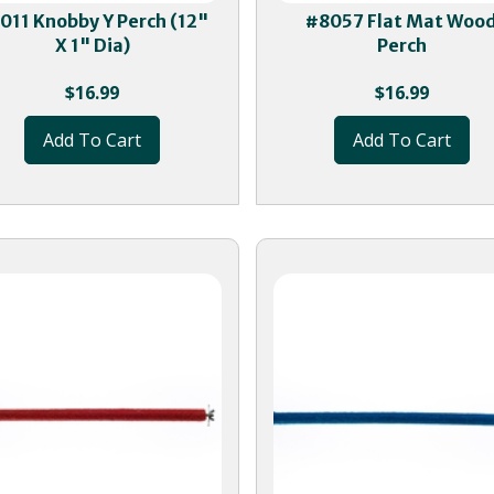
011 Knobby Y Perch (12"
#8057 Flat Mat Woo
X 1" Dia)
Perch
$
16.99
$
16.99
Add To Cart
Add To Cart