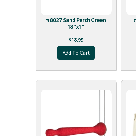
#8027 Sand Perch Green
18"x1"
$
18.99
Add To Cart