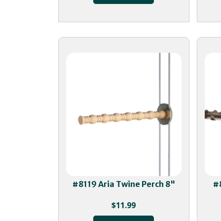
#8119 Aria Twine Perch 8"
#
$
11.99