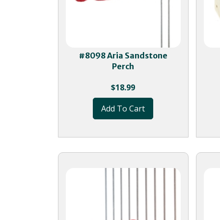
#8098 Aria Sandstone
Perch
$
18.99
Add To Cart