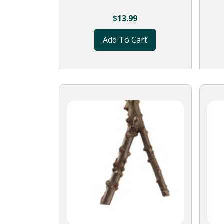
$
13.99
Add To Cart