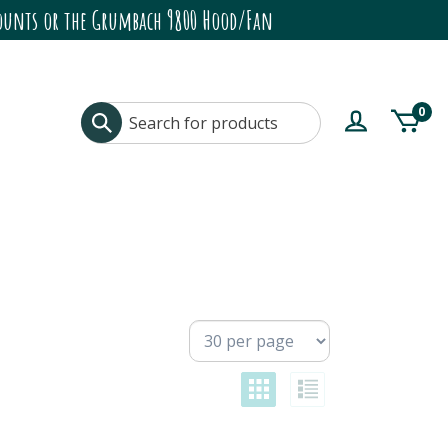
ccounts or the Grumbach 9800 Hood/Fan
0