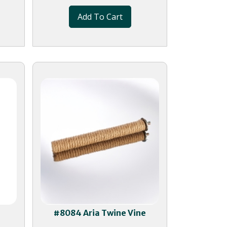
Add To Cart
g
#8084 Aria Twine Vine