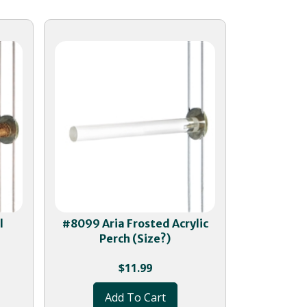
l
#8099 Aria Frosted Acrylic
Perch (Size?)
$
11.99
Add To Cart