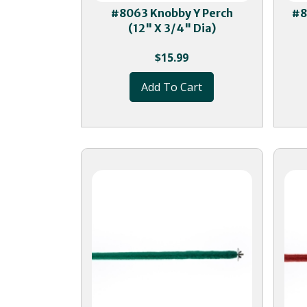
#8063 Knobby Y Perch
#8
(12" X 3/4" Dia)
$
15.99
Add To Cart