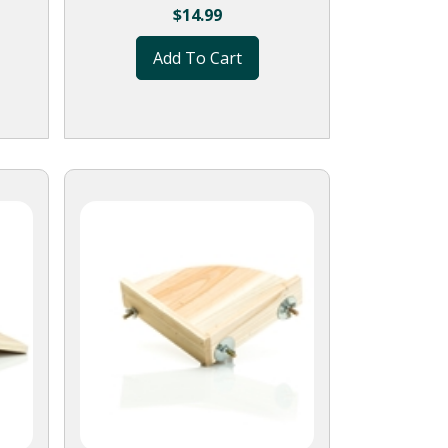
$
14.99
Add To Cart