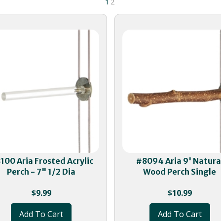
1
2
100 Aria Frosted Acrylic
#8094 Aria 9' Natura
Perch - 7" 1/2 Dia
Wood Perch Single
$
9.99
$
10.99
Add To Cart
Add To Cart