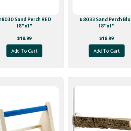
#8030 Sand Perch RED
#8033 Sand Perch Blu
18"x1"
18"x1"
$
18.99
$
18.99
Add To Cart
Add To Cart