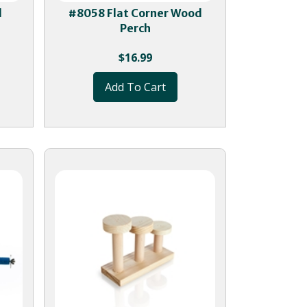
d
#8058 Flat Corner Wood
Perch
$
16.99
Add To Cart