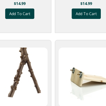
$
14.99
$
14.99
Add To Cart
Add To Cart