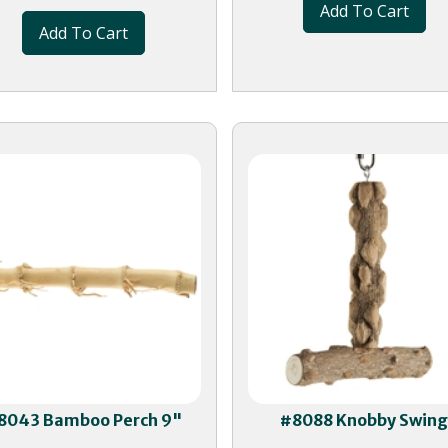
Add To Cart
Add To Cart
8043 Bamboo Perch 9"
#8088 Knobby Swin