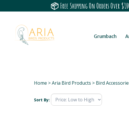
📦 Free Shipping On Orders Over $100
Grumbach
A
Home
>
Aria Bird Products
>
Bird Accessorie
Sort By: