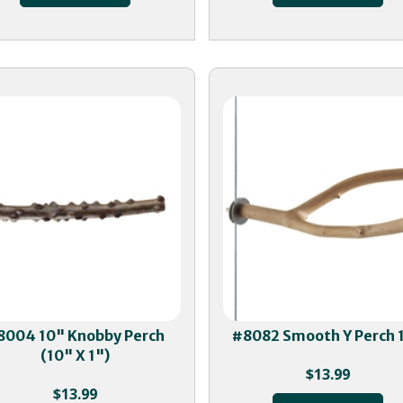
8004 10" Knobby Perch
#8082 Smooth Y Perch 
(10" X 1")
$
13.99
$
13.99