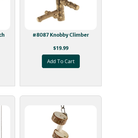
ch
#8087 Knobby Climber
$
19.99
Add To Cart