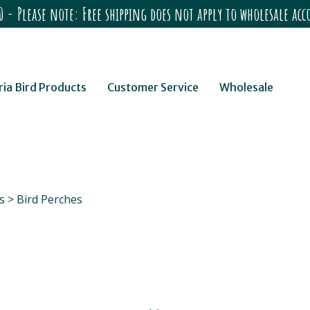
 - Please note: Free shipping does not apply to wholesale a
ria Bird Products
Customer Service
Wholesale
s
>
Bird Perches