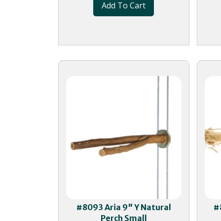
Add To Cart
#8093 Aria 9" Y Natural
#
Perch Small