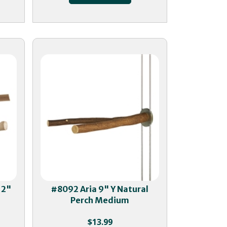
12"
#8092 Aria 9" Y Natural
Perch Medium
$
13.99