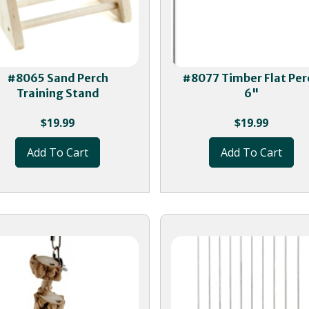
#8065 Sand Perch
#8077 Timber Flat Per
Training Stand
6"
$
19.99
$
19.99
Add To Cart
Add To Cart