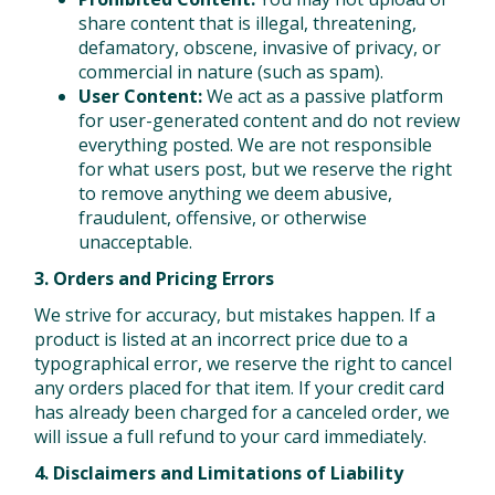
share content that is illegal, threatening,
defamatory, obscene, invasive of privacy, or
commercial in nature (such as spam).
User Content:
We act as a passive platform
for user-generated content and do not review
everything posted. We are not responsible
for what users post, but we reserve the right
to remove anything we deem abusive,
fraudulent, offensive, or otherwise
unacceptable.
3. Orders and Pricing Errors
We strive for accuracy, but mistakes happen. If a
product is listed at an incorrect price due to a
typographical error, we reserve the right to cancel
any orders placed for that item. If your credit card
has already been charged for a canceled order, we
will issue a full refund to your card immediately.
4. Disclaimers and Limitations of Liability