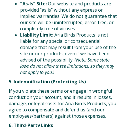
"As-Is" Site:
Our website and products are
provided "as is" without any express or
implied warranties. We do not guarantee that
our site will be uninterrupted, error-free, or
completely free of viruses.
Liability Limit:
Aria Birds Products is not
liable for any special or consequential
damage that may result from your use of the
site or our products, even if we have been
advised of the possibility.
(Note: Some state
laws do not allow these limitations, so they may
not apply to you.)
5. Indemnification (Protecting Us)
If you violate these terms or engage in wrongful
conduct on your account, and it results in losses,
damage, or legal costs for Aria Birds Products, you
agree to compensate and defend us (and our
employees/partners) against those expenses.
6. Third-Party Links