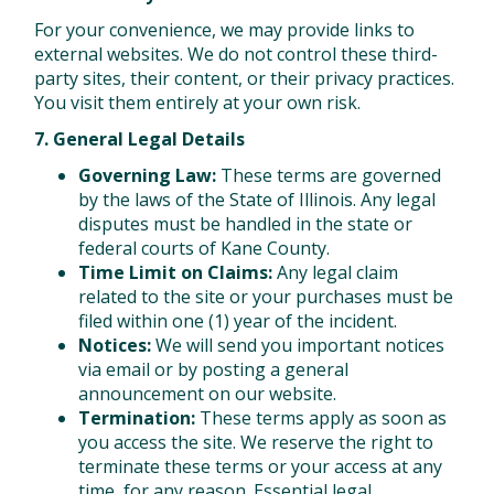
For your convenience, we may provide links to
external websites. We do not control these third-
party sites, their content, or their privacy practices.
You visit them entirely at your own risk.
7. General Legal Details
Governing Law:
These terms are governed
by the laws of the State of Illinois. Any legal
disputes must be handled in the state or
federal courts of Kane County.
Time Limit on Claims:
Any legal claim
related to the site or your purchases must be
filed within one (1) year of the incident.
Notices:
We will send you important notices
via email or by posting a general
announcement on our website.
Termination:
These terms apply as soon as
you access the site. We reserve the right to
terminate these terms or your access at any
time, for any reason. Essential legal