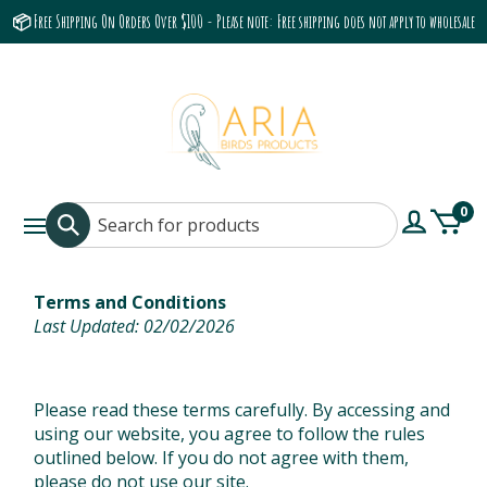
📦 Free Shipping On Orders Over $100 - Please note: Free shipping does not apply to wholesale
accounts or the Grumbach 9800 Hood/Fan
0
Terms and Conditions
Last Updated: 02/02/2026
Please read these terms carefully. By accessing and
using our website, you agree to follow the rules
outlined below. If you do not agree with them,
please do not use our site.