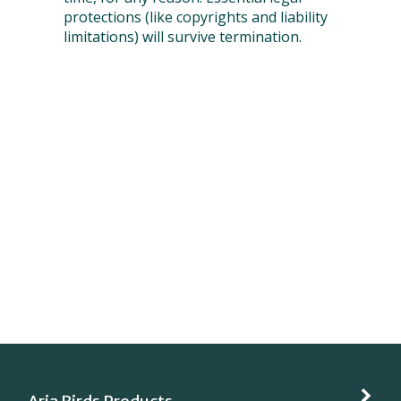
protections (like copyrights and liability
limitations) will survive termination.