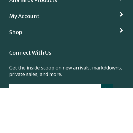
Aria Birds Products
My Account
Shop
Connect With Us
Get the inside scoop on new arrivals, markddowns,
private sales, and more.
1 630 697 0292