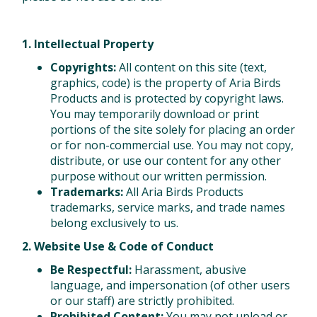
1. Intellectual Property
Copyrights:
All content on this site (text,
graphics, code) is the property of Aria Birds
Products and is protected by copyright laws.
You may temporarily download or print
portions of the site solely for placing an order
or for non-commercial use. You may not copy,
distribute, or use our content for any other
purpose without our written permission.
Trademarks:
All Aria Birds Products
trademarks, service marks, and trade names
belong exclusively to us.
2. Website Use & Code of Conduct
Be Respectful:
Harassment, abusive
language, and impersonation (of other users
or our staff) are strictly prohibited.
Prohibited Content:
You may not upload or