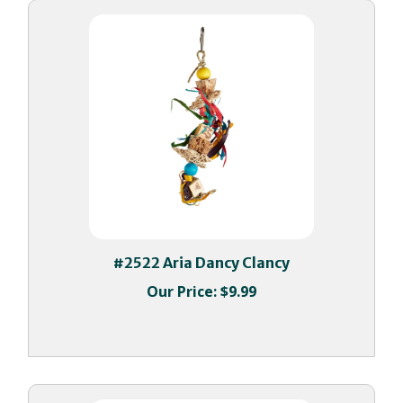
#2522 Aria Dancy Clancy
Our Price:
$9.99