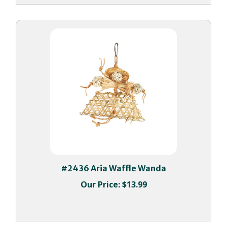
#2436 Aria Waffle Wanda
Our Price:
$13.99