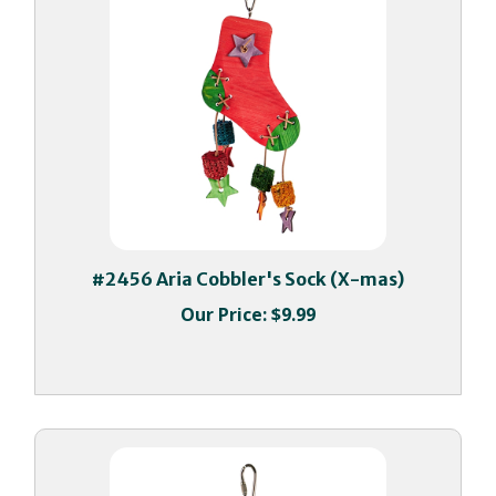
#2456 Aria Cobbler's Sock (X-mas)
Our Price:
$9.99