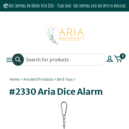
📦 Free Shipping On Orders Over $100 - Please note: Free shipping does not apply to wholesale
accounts or the Grumbach 9800 Hood/Fan
0
Home
>
Aria Bird Products
>
Bird Toys
>
#2330 Aria Dice Alarm