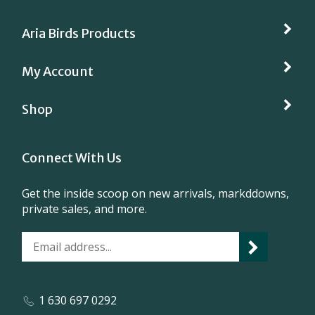
Aria Birds Products
My Account
Shop
Connect With Us
Get the inside scoop on new arrivals, markddowns,
private sales, and more.
1 630 697 0292