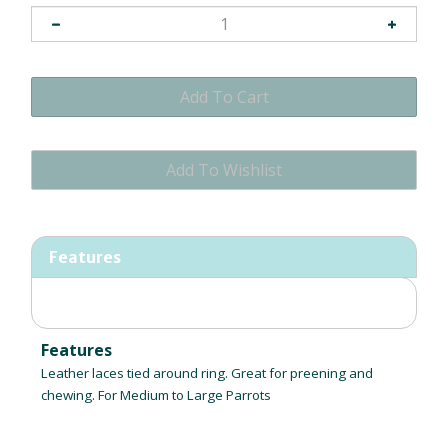
Features
Features
Leather laces tied around ring. Great for preening and
chewing. For Medium to Large Parrots
RELATED ITEMS