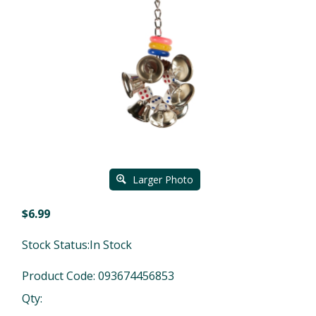
Larger Photo
$
6.99
Stock Status:In Stock
Product Code:
093674456853
Qty: