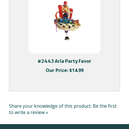
#2443 Aria Party Favor
Our Price:
$14.99
Share your knowledge of this product.
Be the first
to write a review »