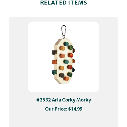
#2532 Aria Corky Morky
Our Price:
$14.99