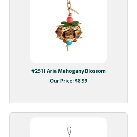
#2511 Aria Mahogany Blossom
Our Price:
$8.99