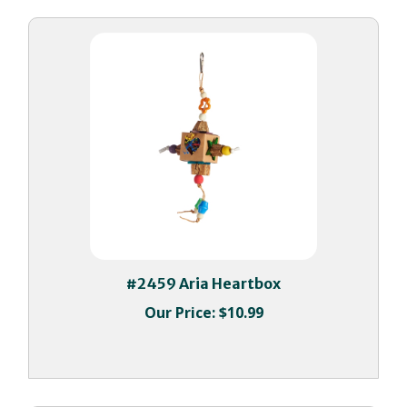
#2459 Aria Heartbox
Our Price:
$10.99