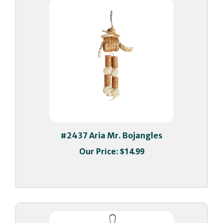
#2437 Aria Mr. Bojangles
Our Price:
$14.99