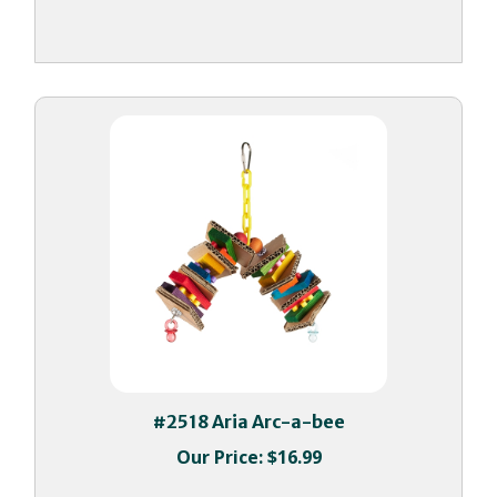
#2518 Aria Arc-a-bee
Our Price:
$16.99