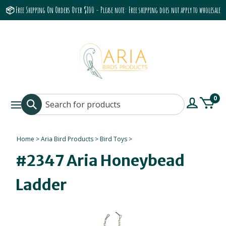
📦 Free Shipping On Orders Over $100 - Please note: Free shipping does not apply to wholesale
accounts or the Grumbach 9800 Hood/Fan
0
Home
>
Aria Bird Products
>
Bird Toys
>
#2347 Aria Honeybead
Ladder