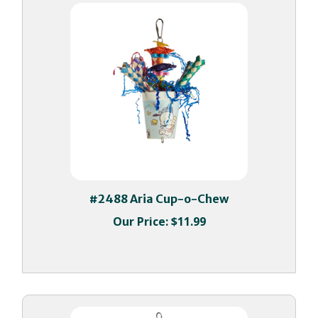
#2488 Aria Cup-o-Chew
Our Price:
$11.99