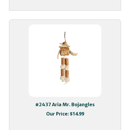
#2437 Aria Mr. Bojangles
Our Price:
$14.99