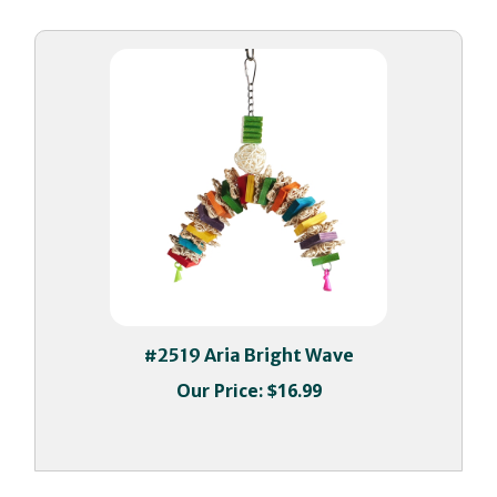
#2519 Aria Bright Wave
Our Price:
$16.99