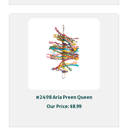
#2498 Aria Preen Queen
Our Price:
$8.99