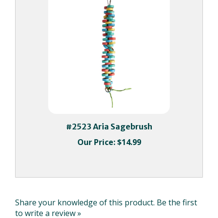
#2523 Aria Sagebrush
Our Price:
$14.99
Share your knowledge of this product.
Be the first
to write a review »