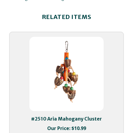
RELATED ITEMS
#2510 Aria Mahogany Cluster
Our Price:
$10.99