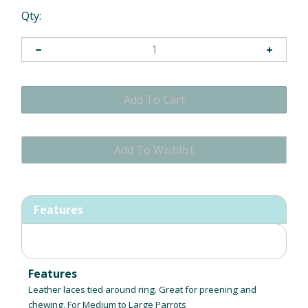
Qty:
Features
Features
Leather laces tied around ring. Great for preening and
chewing. For Medium to Large Parrots