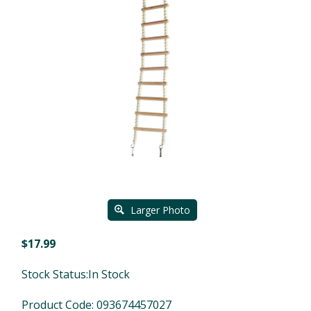
Larger Photo
$
17.99
Stock Status:In Stock
Product Code:
093674457027