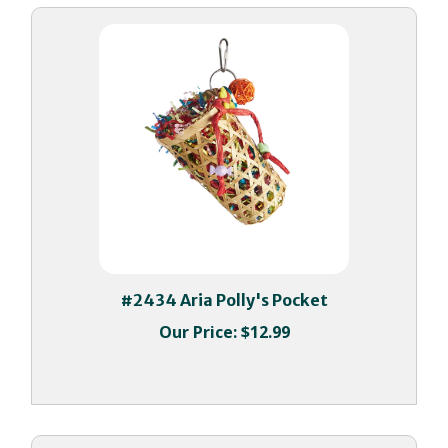
#2434 Aria Polly's Pocket
Our Price:
$12.99