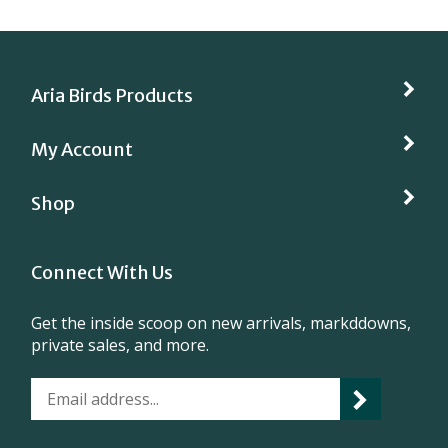
Aria Birds Products
My Account
Shop
Connect With Us
Get the inside scoop on new arrivals, markddowns,
private sales, and more.