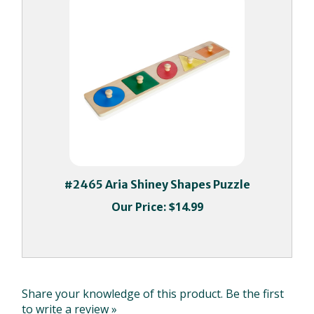
#2465 Aria Shiney Shapes Puzzle
Our Price:
$14.99
Share your knowledge of this product.
Be the first
to write a review »