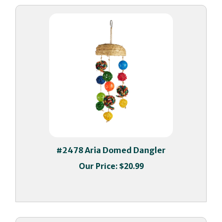
#2478 Aria Domed Dangler
Our Price:
$20.99