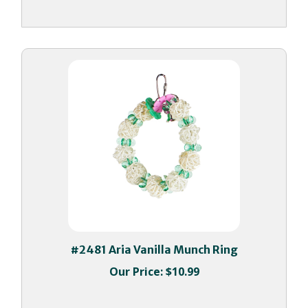
#2481 Aria Vanilla Munch Ring
Our Price:
$10.99