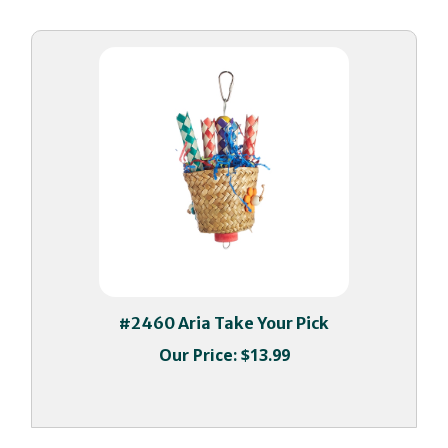
#2460 Aria Take Your Pick
Our Price:
$13.99