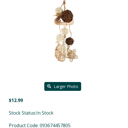
Larger Photo
$
12.99
Stock Status:In Stock
Product Code:
093674457805