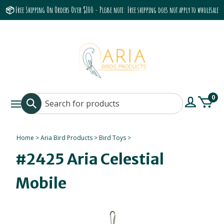
📦 Free Shipping On Orders Over $100 - Please note: Free shipping does not apply to wholesale
accounts or the Grumbach 9800 Hood/Fan
0
Home
>
Aria Bird Products
>
Bird Toys
>
#2425 Aria Celestial
Mobile