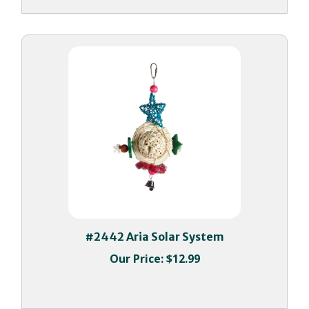
#2442 Aria Solar System
Our Price:
$12.99