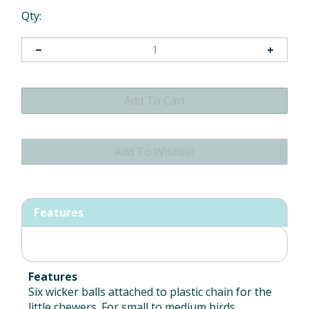
Qty:
Features
Features
Six wicker balls attached to plastic chain for the
little chewers. For small to medium birds