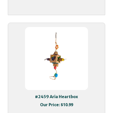
#2459 Aria Heartbox
Our Price:
$10.99