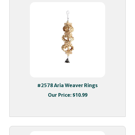
#2578 Aria Weaver Rings
Our Price:
$10.99