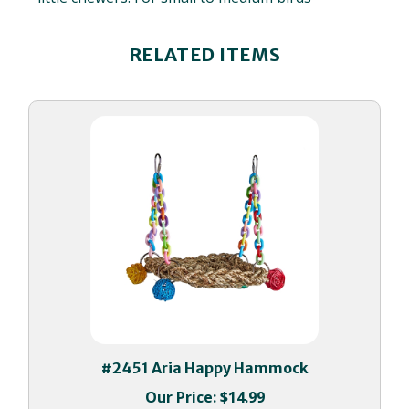
RELATED ITEMS
#2451 Aria Happy Hammock
Our Price:
$14.99