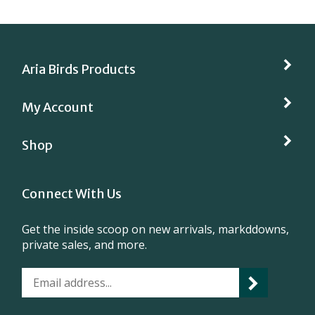
Aria Birds Products
My Account
Shop
Connect With Us
Get the inside scoop on new arrivals, markddowns,
private sales, and more.