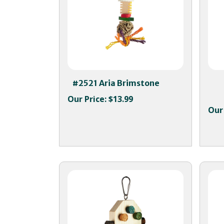
#2521 Aria Brimstone
Our Price:
$13.99
Our 