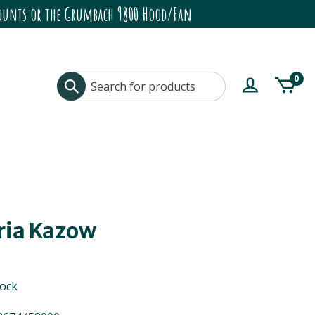
ccounts or the Grumbach 9800 Hood/Fan
0
ria Kazow
tock