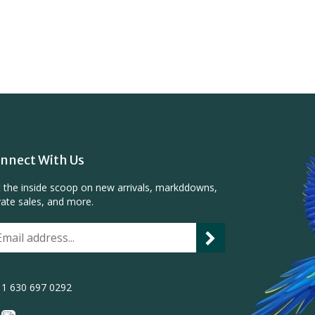
nnect With Us
 the inside scoop on new arrivals, markddowns,
vate sales, and more.
1 630 697 0292