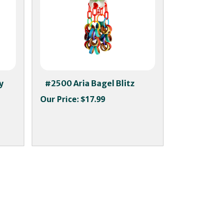
y
#2500 Aria Bagel Blitz
Our Price:
$17.99