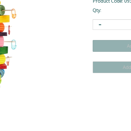
Product Code:
09
Qty: