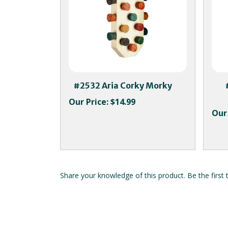
#2532 Aria Corky Morky
Our Price:
$14.99
Our 
Share your knowledge of this product.
Be the first 