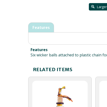
Larger
Features
Features
Six wicker balls attached to plastic chain f
RELATED ITEMS