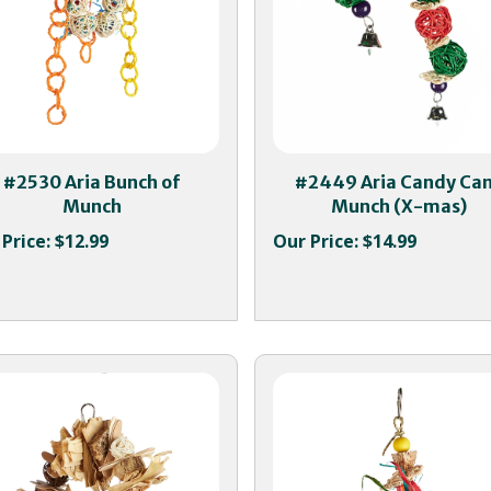
#2530 Aria Bunch of
#2449 Aria Candy Ca
Munch
Munch (X-mas)
Price:
$12.99
Our Price:
$14.99