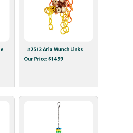
ne
#2512 Aria Munch Links
Our Price:
$14.99