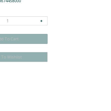
3674458000