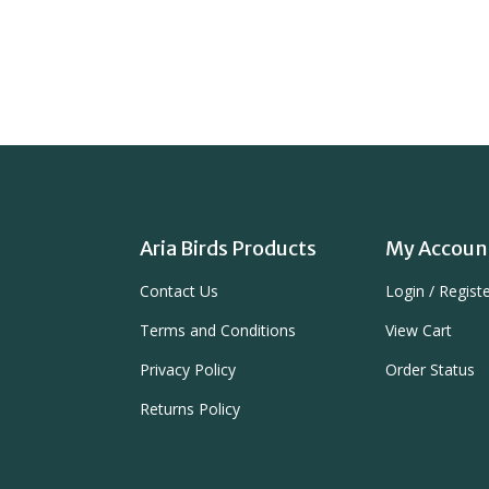
Aria Birds Products
My Accoun
Contact Us
Login
/
Regist
Terms and Conditions
View Cart
Privacy Policy
Order Status
Returns Policy