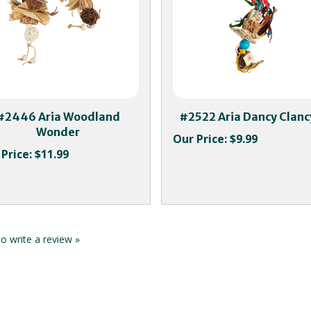
#2446 Aria Woodland
#2522 Aria Dancy Clanc
Wonder
Our Price:
$9.99
Price:
$11.99
to write a review »