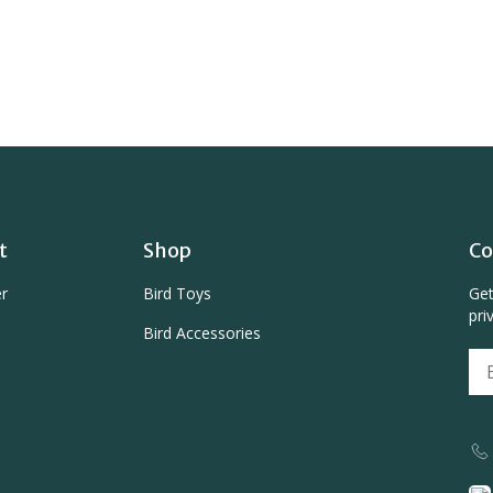
t
Shop
Co
er
Bird Toys
Get
pri
Bird Accessories