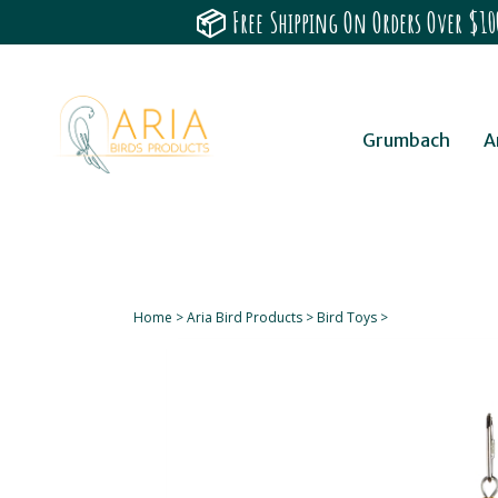
📦 Free Shipping On Orders Over $100
Grumbach
A
Home
>
Aria Bird Products
>
Bird Toys
>