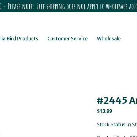
 - Please note: Free shipping does not apply to wholesale a
ria Bird Products
Customer Service
Wholesale
#2445 A
$
13.99
Stock Status:In S