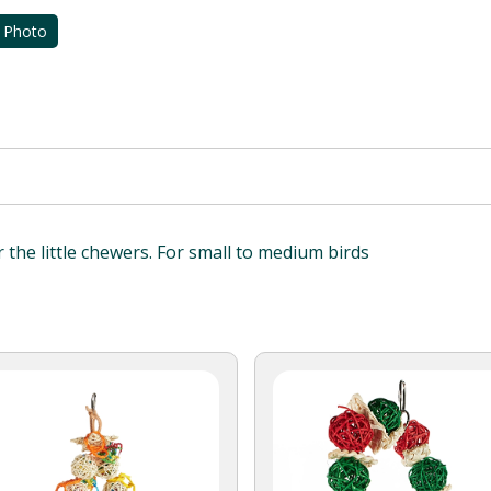
 Photo
or the little chewers. For small to medium birds