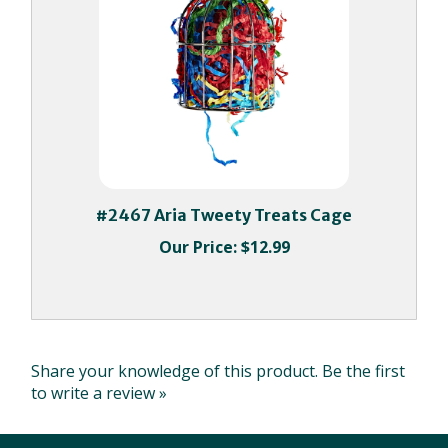
#2467 Aria Tweety Treats Cage
Our Price:
$12.99
Share your knowledge of this product.
Be the first
to write a review »