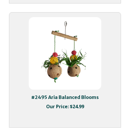
#2495 Aria Balanced Blooms
Our Price:
$24.99