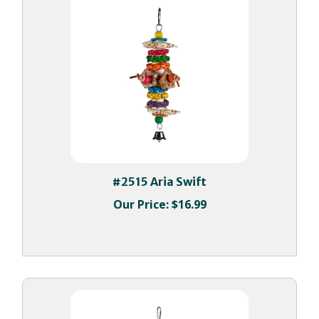
#2515 Aria Swift
Our Price:
$16.99