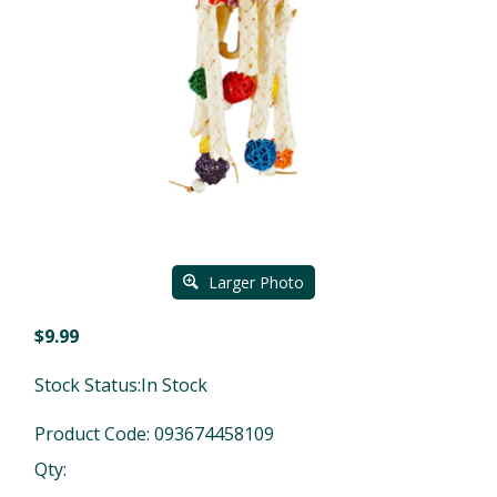
Larger Photo
$
9.99
Stock Status:In Stock
Product Code:
093674458109
Qty: