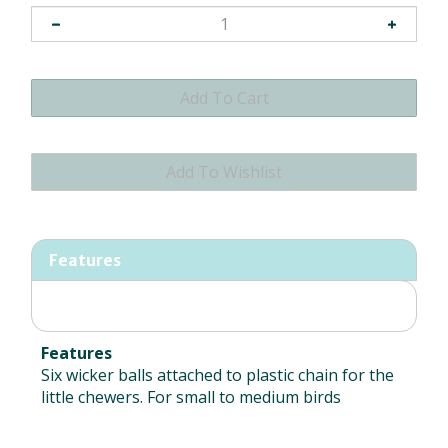
Features
Features
Six wicker balls attached to plastic chain for the
little chewers. For small to medium birds
RELATED ITEMS