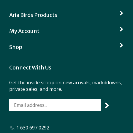
Aria Birds Products
My Account
Shop
Connect With Us
Get the inside scoop on new arrivals, markddowns,
private sales, and more.
1 630 697 0292