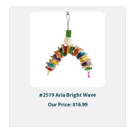
#2519 Aria Bright Wave
Our Price:
$16.99