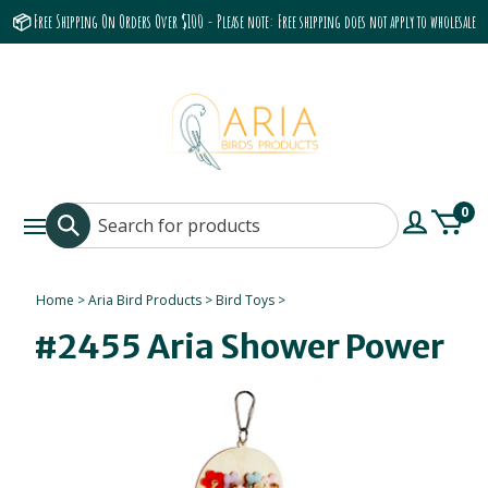
📦 Free Shipping On Orders Over $100 - Please note: Free shipping does not apply to wholesale
accounts or the Grumbach 9800 Hood/Fan
0
Home
>
Aria Bird Products
>
Bird Toys
>
#2455 Aria Shower Power