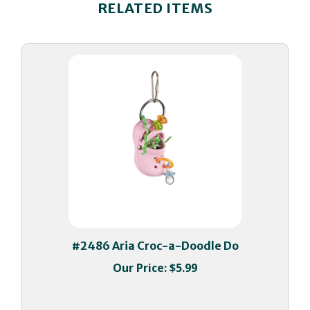
#2486 Aria Croc-a-Doodle Do
Our Price:
$5.99