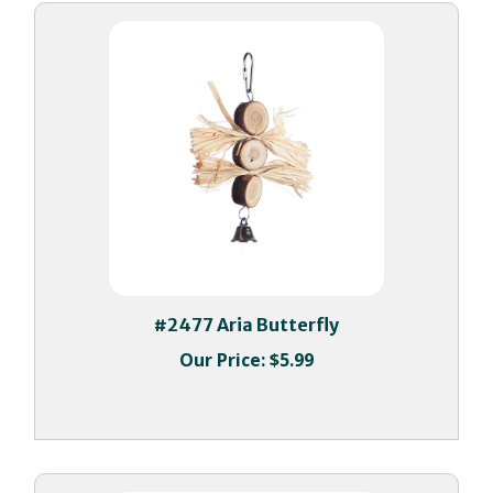
#2477 Aria Butterfly
Our Price:
$5.99