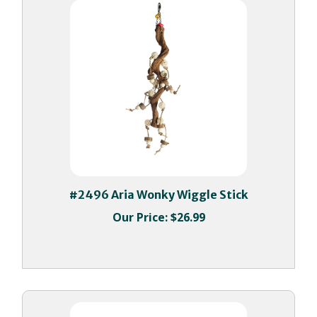
#2496 Aria Wonky Wiggle Stick
Our Price:
$26.99