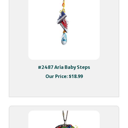
#2487 Aria Baby Steps
Our Price:
$18.99