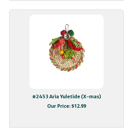
#2453 Aria Yuletide (X-mas)
Our Price:
$12.99