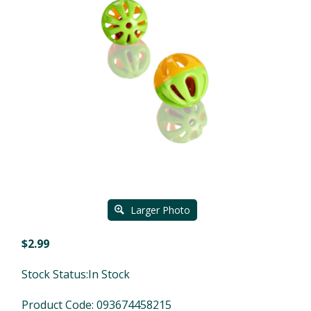
Larger Photo
$
2.99
Stock Status:In Stock
Product Code:
093674458215