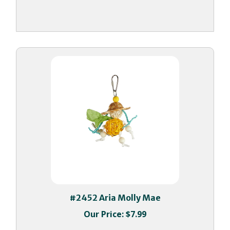
#2452 Aria Molly Mae
Our Price:
$7.99