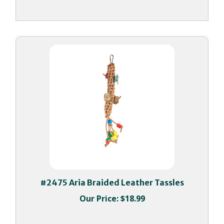
#2475 Aria Braided Leather Tassles
Our Price:
$18.99