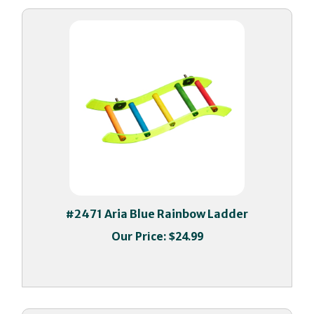
#2471 Aria Blue Rainbow Ladder
Our Price:
$24.99