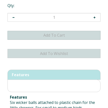
Qty:
Features
Features
Six wicker balls attached to plastic chain for the
little chewers. For small to medium birds