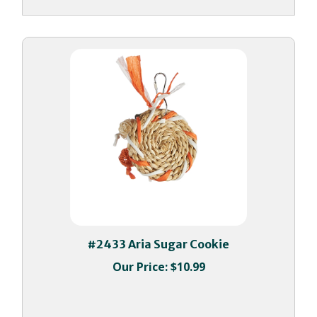
#2433 Aria Sugar Cookie
Our Price:
$10.99