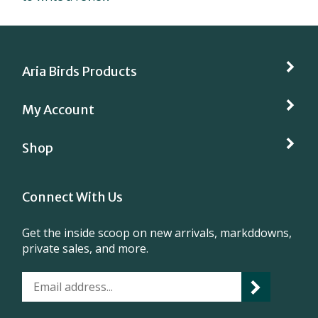
Aria Birds Products
My Account
Shop
Connect With Us
Get the inside scoop on new arrivals, markddowns,
private sales, and more.