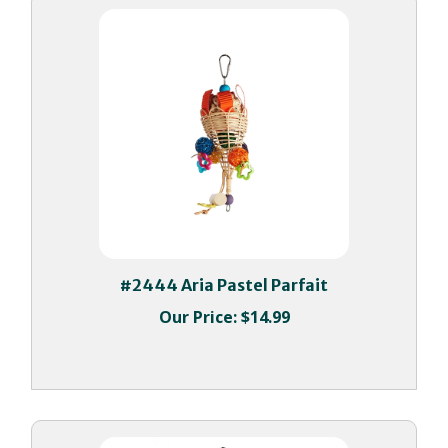
#2444 Aria Pastel Parfait
Our Price:
$14.99