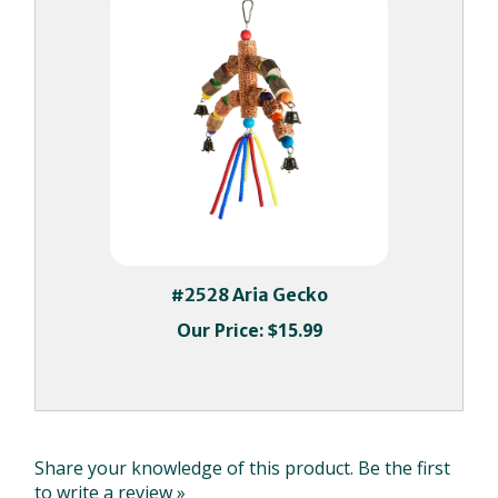
#2528 Aria Gecko
Our Price:
$15.99
Share your knowledge of this product.
Be the first
to write a review »