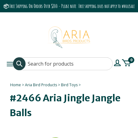
📦 Free Shipping On Orders Over $100 - Please note: Free shipping does not apply to wholesale
accounts or the Grumbach 9800 Hood/Fan
0
Home
>
Aria Bird Products
>
Bird Toys
>
#2466 Aria Jingle Jangle
Balls