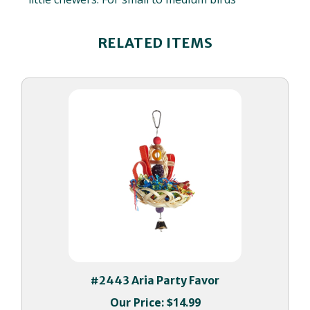
RELATED ITEMS
#2443 Aria Party Favor
Our Price:
$14.99