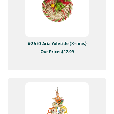
#2453 Aria Yuletide (X-mas)
Our Price:
$12.99