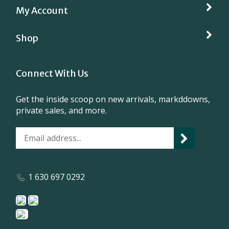
Shop
Connect With Us
Get the inside scoop on new arrivals, markddowns,
private sales, and more.
1 630 697 0292