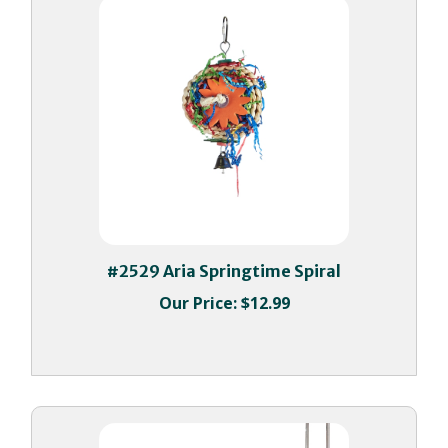
#2529 Aria Springtime Spiral
Our Price:
$12.99