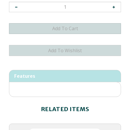
Features
RELATED ITEMS