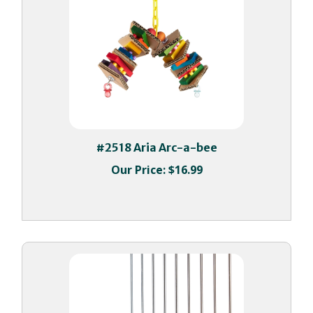
#2518 Aria Arc-a-bee
Our Price:
$16.99