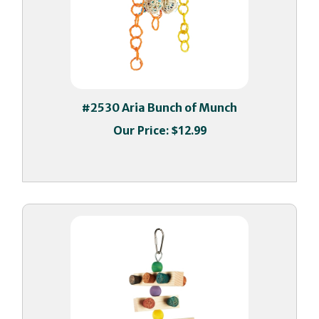
#2530 Aria Bunch of Munch
Our Price:
$12.99