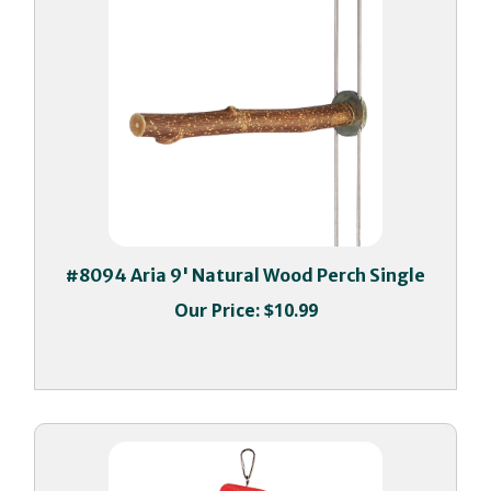
#8094 Aria 9' Natural Wood Perch Single
Our Price:
$10.99