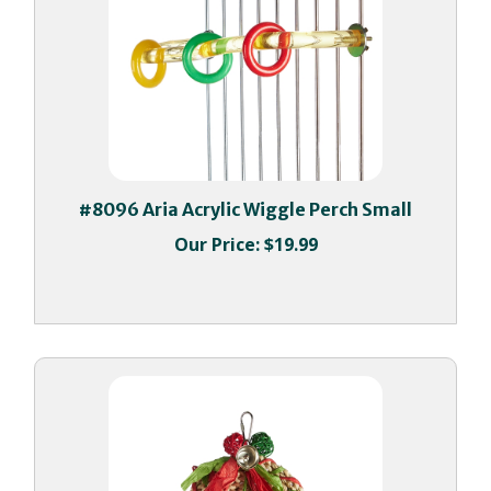
#8096 Aria Acrylic Wiggle Perch Small
Our Price:
$19.99