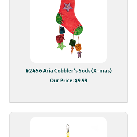
#2456 Aria Cobbler's Sock (X-mas)
Our Price:
$9.99