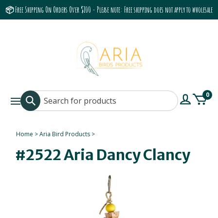
📦 Free Shipping On Orders Over $100 - Please note: Free shipping does not apply to wholesale
accounts or the Grumbach 9800 Hood/Fan
0
Home
>
Aria Bird Products
>
#2522 Aria Dancy Clancy