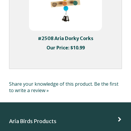
#2508 Aria Dorky Corks
Our Price:
$10.99
Share your knowledge of this product.
Be the first
to write a review »
Aria Birds Products
My Account