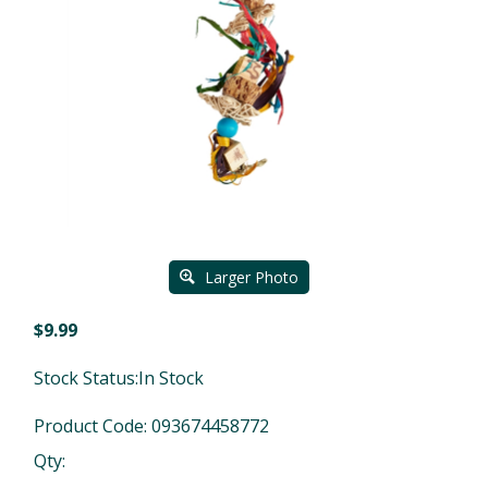
Larger Photo
$
9.99
Stock Status:In Stock
Product Code:
093674458772
Qty: