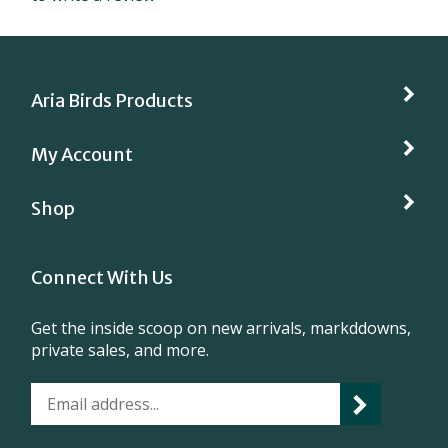
Aria Birds Products
My Account
Shop
Connect With Us
Get the inside scoop on new arrivals, markddowns,
private sales, and more.