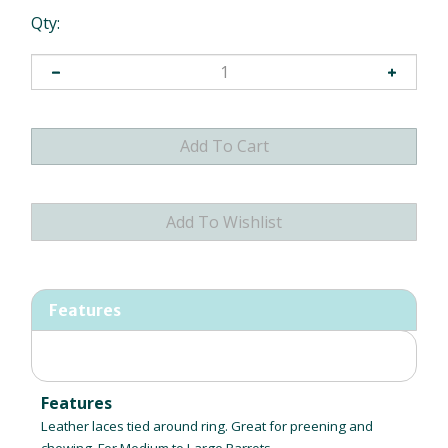
Qty:
Features
Features
Leather laces tied around ring. Great for preening and
chewing. For Medium to Large Parrots