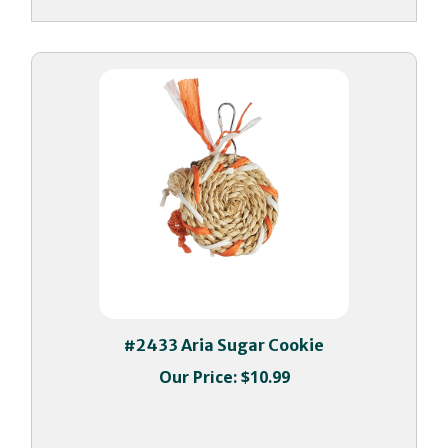
#2433 Aria Sugar Cookie
Our Price:
$10.99