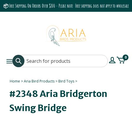
📦 Free Shipping On Orders Over $100 - Please note: Free shipping does not apply to wholesale
accounts or the Grumbach 9800 Hood/Fan
0
Home
>
Aria Bird Products
>
Bird Toys
>
#2348 Aria Bridgerton
Swing Bridge