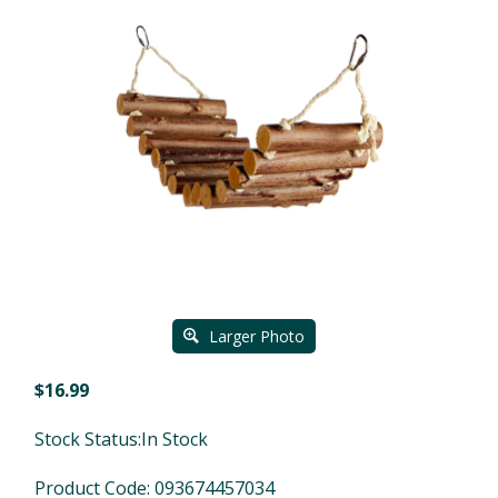
Larger Photo
$
16.99
Stock Status:In Stock
Product Code:
093674457034