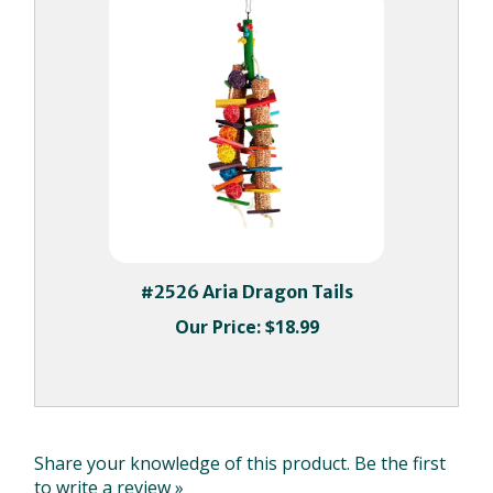
#2526 Aria Dragon Tails
Our Price:
$18.99
Share your knowledge of this product.
Be the first
to write a review »