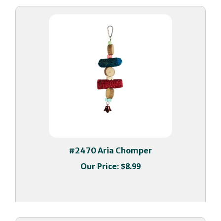
#2470 Aria Chomper
Our Price:
$8.99