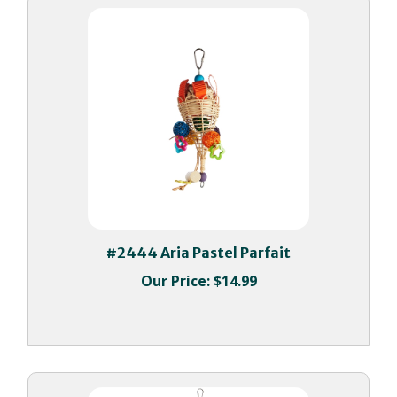
#2444 Aria Pastel Parfait
Our Price:
$14.99