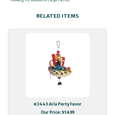
RELATED ITEMS
#2443 Aria Party Favor
Our Price:
$14.99