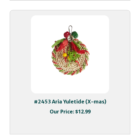
#2453 Aria Yuletide (X-mas)
Our Price:
$12.99