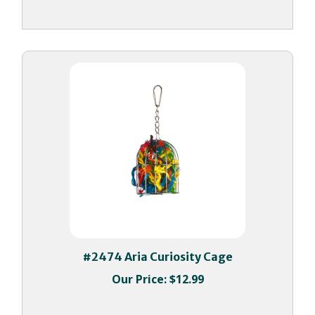
#2474 Aria Curiosity Cage
Our Price:
$12.99