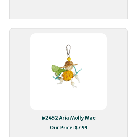
#2452 Aria Molly Mae
Our Price:
$7.99