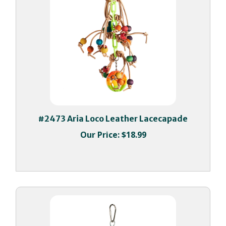
#2473 Aria Loco Leather Lacecapade
Our Price:
$18.99