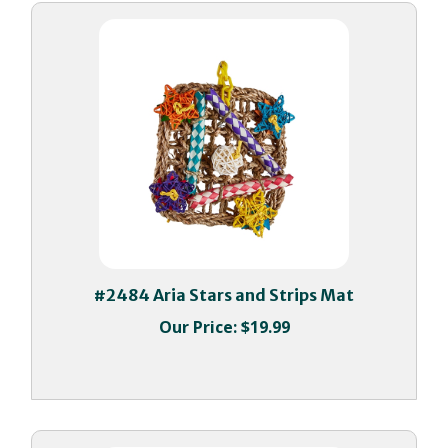
#2484 Aria Stars and Strips Mat
Our Price:
$19.99