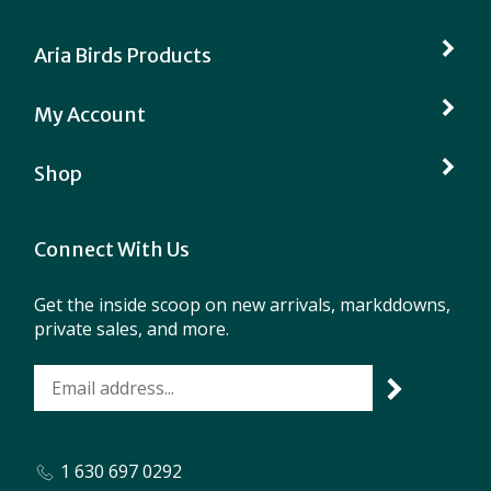
Aria Birds Products
My Account
Shop
Connect With Us
Get the inside scoop on new arrivals, markddowns,
private sales, and more.
1 630 697 0292