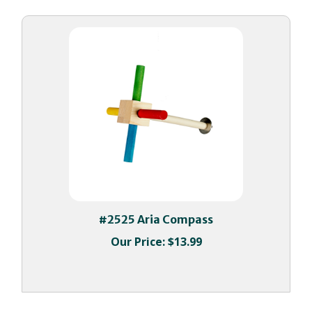
#2525 Aria Compass
Our Price:
$13.99