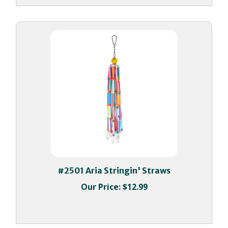
#2501 Aria Stringin' Straws
Our Price:
$12.99