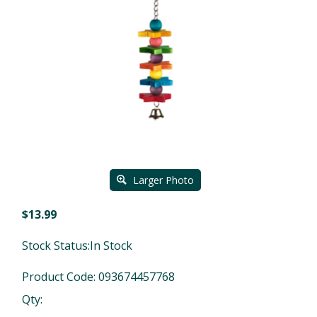
Larger Photo
$
13.99
Stock Status:In Stock
Product Code:
093674457768
Qty: