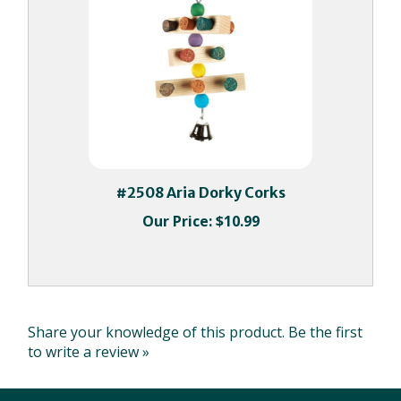
#2508 Aria Dorky Corks
Our Price:
$10.99
Share your knowledge of this product.
Be the first
to write a review »