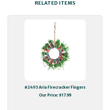
#2493 Aria Firecracker Fingers
Our Price:
$17.99