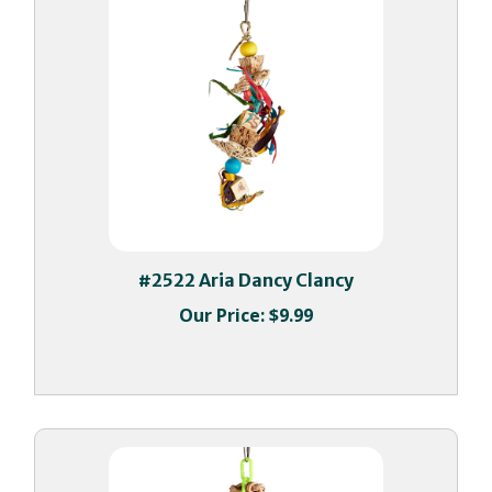
#2522 Aria Dancy Clancy
Our Price:
$9.99