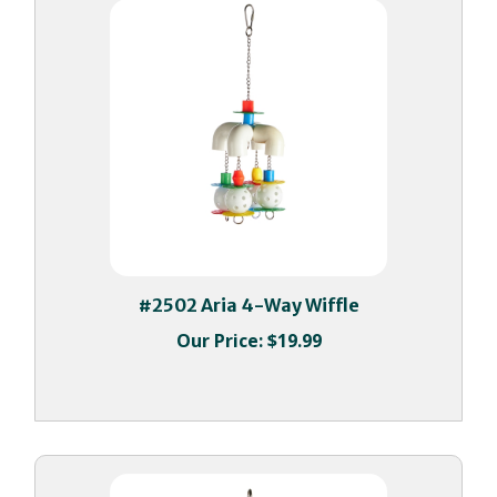
#2502 Aria 4-Way Wiffle
Our Price:
$19.99