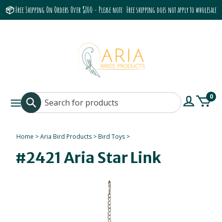
📦 Free Shipping On Orders Over $100 - Please note: Free shipping does not apply to wholesale
accounts or the Grumbach 9800 Hood/Fan
0
Home
>
Aria Bird Products
>
Bird Toys
>
#2421 Aria Star Link