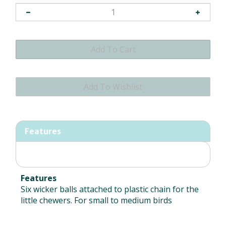
Features
Features
Six wicker balls attached to plastic chain for the
little chewers. For small to medium birds
RELATED ITEMS