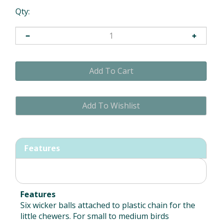
Qty:
Features
Features
Six wicker balls attached to plastic chain for the
little chewers. For small to medium birds