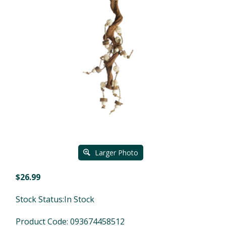
Larger Photo
$
26.99
Stock Status:In Stock
Product Code:
093674458512