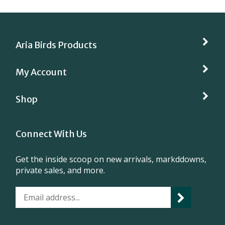
Aria Birds Products
My Account
Shop
Connect With Us
Get the inside scoop on new arrivals, markddowns,
private sales, and more.