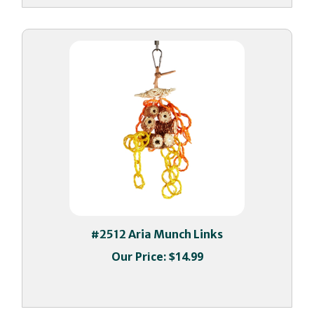
#2512 Aria Munch Links
Our Price:
$14.99