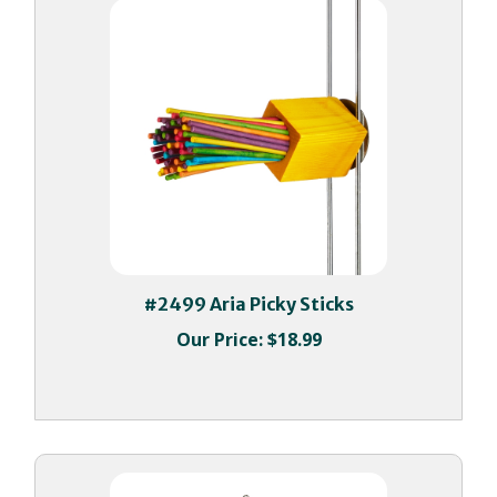
#2499 Aria Picky Sticks
Our Price:
$18.99