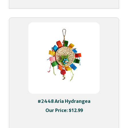
#2448 Aria Hydrangea
Our Price:
$12.99