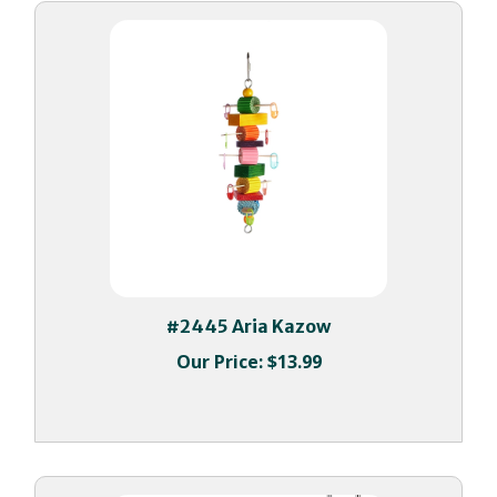
#2445 Aria Kazow
Our Price:
$13.99