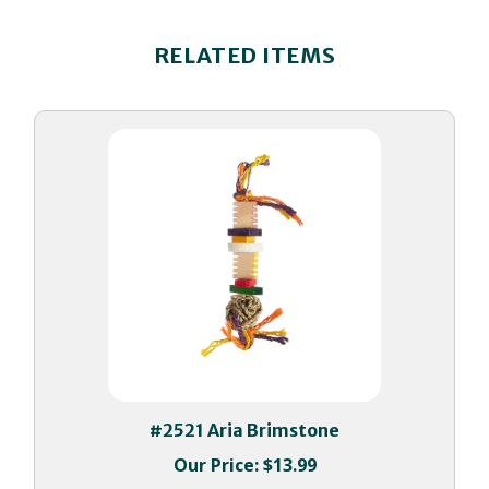
RELATED ITEMS
#2521 Aria Brimstone
Our Price:
$13.99