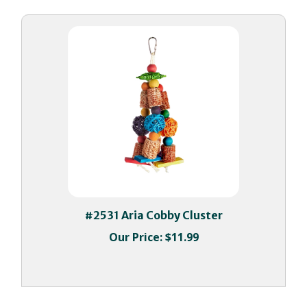
#2531 Aria Cobby Cluster
Our Price:
$11.99