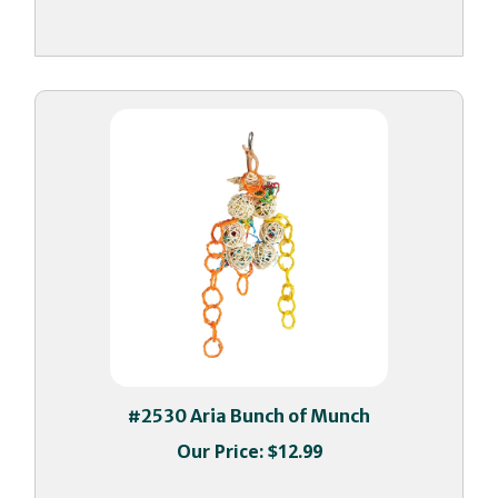
#2530 Aria Bunch of Munch
Our Price:
$12.99