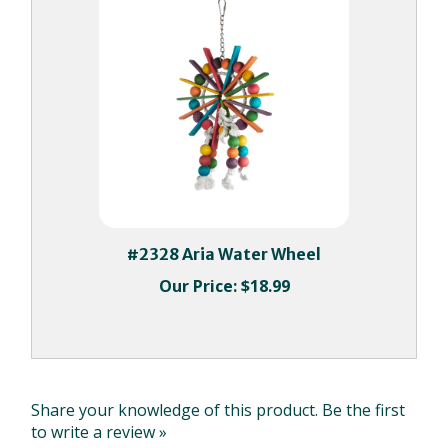
#2328 Aria Water Wheel
Our Price:
$18.99
Share your knowledge of this product.
Be the first
to write a review »