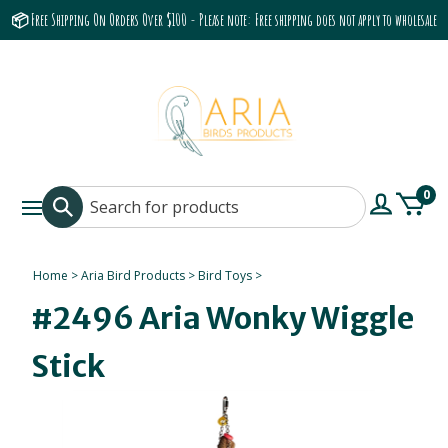
📦 Free Shipping On Orders Over $100 - Please note: Free shipping does not apply to wholesale
accounts or the Grumbach 9800 Hood/Fan
0
Home
>
Aria Bird Products
>
Bird Toys
>
#2496 Aria Wonky Wiggle
Stick