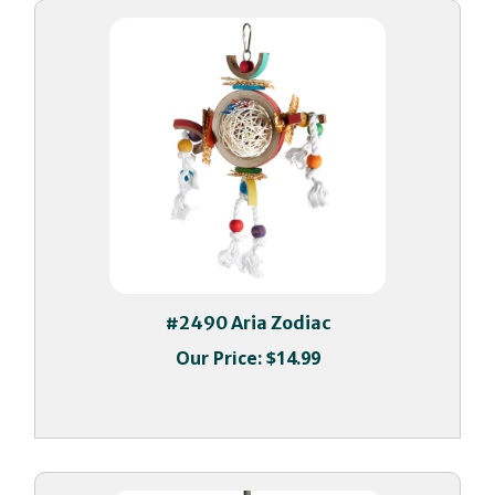
#2490 Aria Zodiac
Our Price:
$14.99