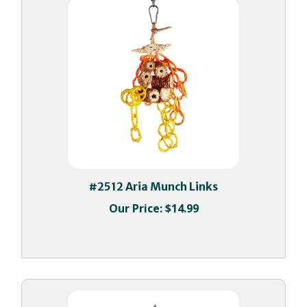
#2512 Aria Munch Links
Our Price:
$14.99