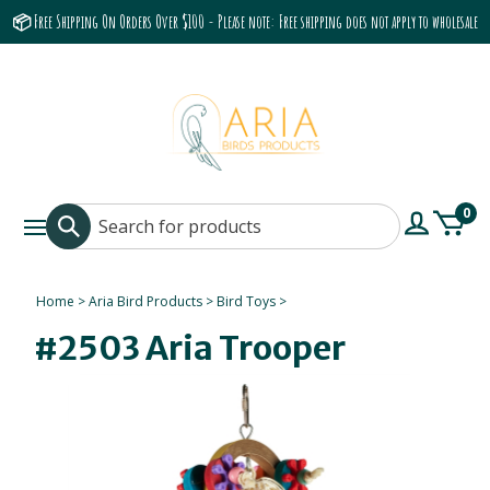
📦 Free Shipping On Orders Over $100 - Please note: Free shipping does not apply to wholesale
accounts or the Grumbach 9800 Hood/Fan
0
Home
>
Aria Bird Products
>
Bird Toys
>
#2503 Aria Trooper