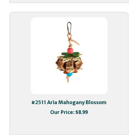
#2511 Aria Mahogany Blossom
Our Price:
$8.99