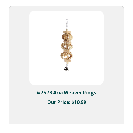
#2578 Aria Weaver Rings
Our Price:
$10.99