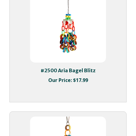
#2500 Aria Bagel Blitz
Our Price:
$17.99