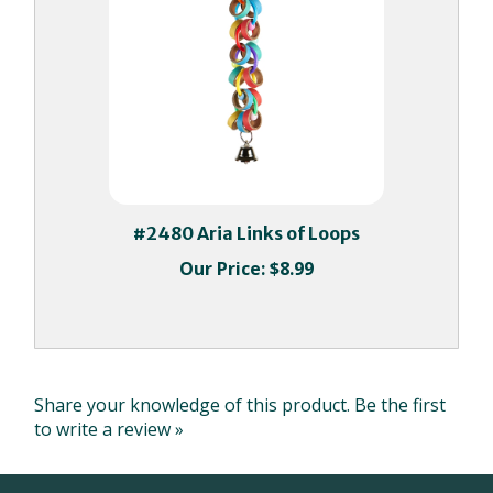
#2480 Aria Links of Loops
Our Price:
$8.99
Share your knowledge of this product.
Be the first
to write a review »