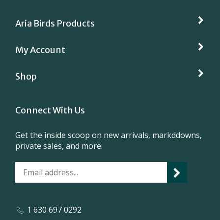
Aria Birds Products
My Account
Shop
Connect With Us
Get the inside scoop on new arrivals, markddowns,
private sales, and more.
1 630 697 0292