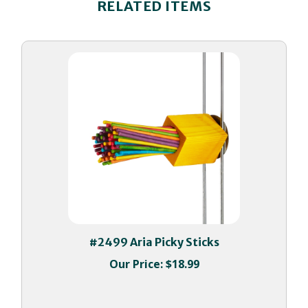
#2499 Aria Picky Sticks
Our Price:
$18.99