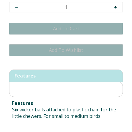
Features
Features
Six wicker balls attached to plastic chain for the
little chewers. For small to medium birds
RELATED ITEMS