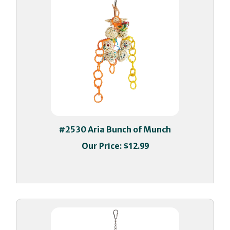
#2530 Aria Bunch of Munch
Our Price:
$12.99