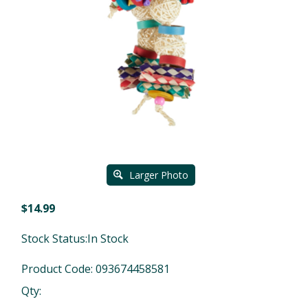
Larger Photo
$
14.99
Stock Status:In Stock
Product Code:
093674458581
Qty: