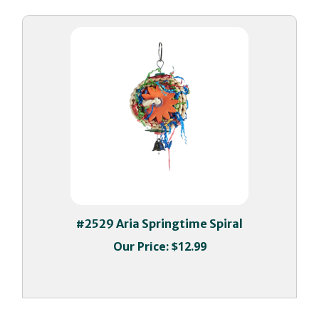
#2529 Aria Springtime Spiral
Our Price:
$12.99