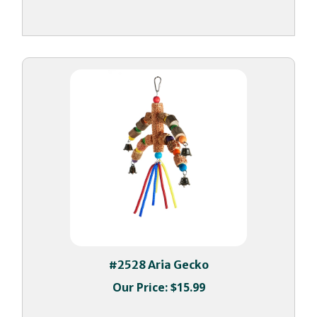
#2528 Aria Gecko
Our Price:
$15.99