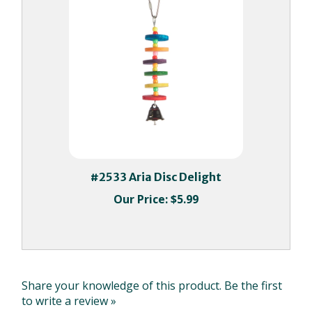
#2533 Aria Disc Delight
Our Price:
$5.99
Share your knowledge of this product.
Be the first
to write a review »