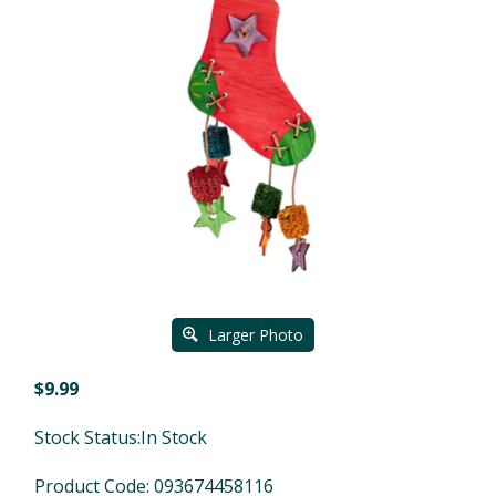
Larger Photo
$
9.99
Stock Status:In Stock
Product Code:
093674458116