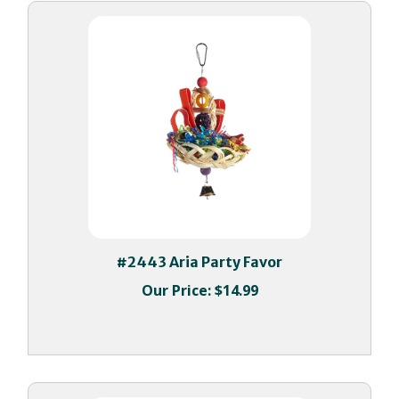
#2443 Aria Party Favor
Our Price:
$14.99