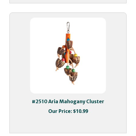
#2510 Aria Mahogany Cluster
Our Price:
$10.99