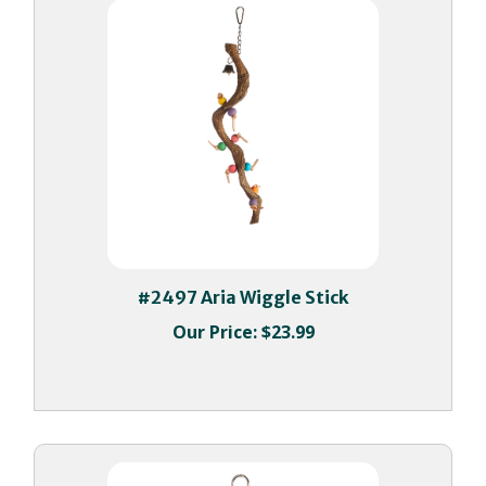
#2497 Aria Wiggle Stick
Our Price:
$23.99