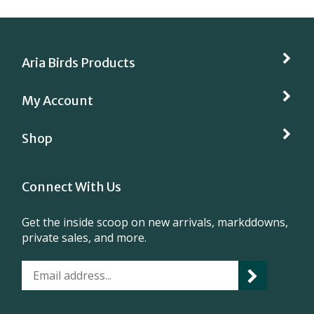
Aria Birds Products
My Account
Shop
Connect With Us
Get the inside scoop on new arrivals, markddowns,
private sales, and more.