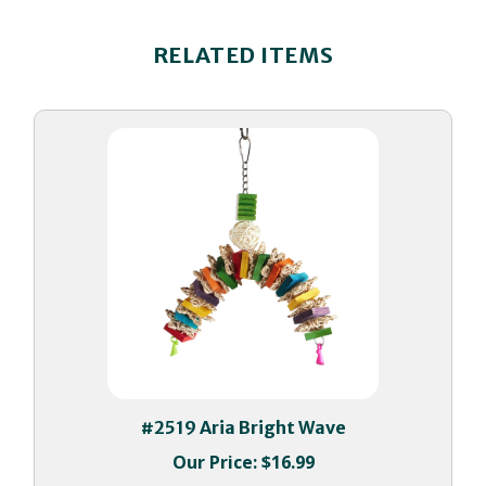
RELATED ITEMS
#2519 Aria Bright Wave
Our Price:
$16.99