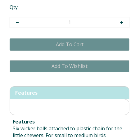
Qty:
Features
Features
Six wicker balls attached to plastic chain for the
little chewers. For small to medium birds