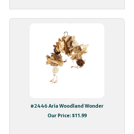
#2446 Aria Woodland Wonder
Our Price:
$11.99