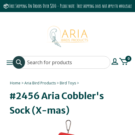
📦 Free Shipping On Orders Over $100 - Please note: Free shipping does not apply to wholesale
accounts or the Grumbach 9800 Hood/Fan
0
Home
>
Aria Bird Products
>
Bird Toys
>
#2456 Aria Cobbler's
Sock (X-mas)