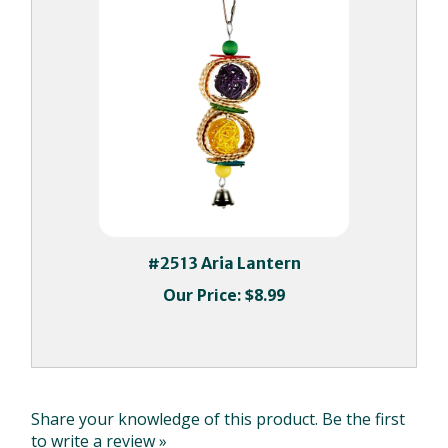
#2513 Aria Lantern
Our Price:
$8.99
Share your knowledge of this product.
Be the first
to write a review »