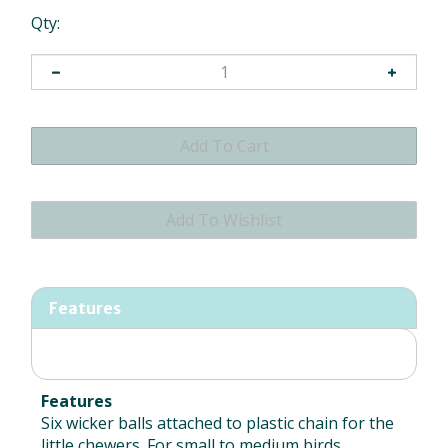
Qty:
Features
Features
Six wicker balls attached to plastic chain for the
little chewers. For small to medium birds