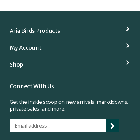
Aria Birds Products
My Account
Shop
Connect With Us
Get the inside scoop on new arrivals, markddowns,
private sales, and more.