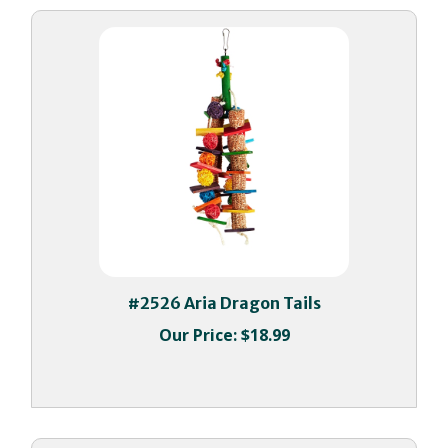
#2526 Aria Dragon Tails
Our Price:
$18.99