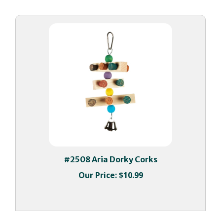
#2508 Aria Dorky Corks
Our Price:
$10.99