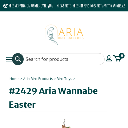
📦 Free Shipping On Orders Over $100 - Please note: Free shipping does not apply to wholesale
accounts or the Grumbach 9800 Hood/Fan
0
Home
>
Aria Bird Products
>
Bird Toys
>
#2429 Aria Wannabe
Easter