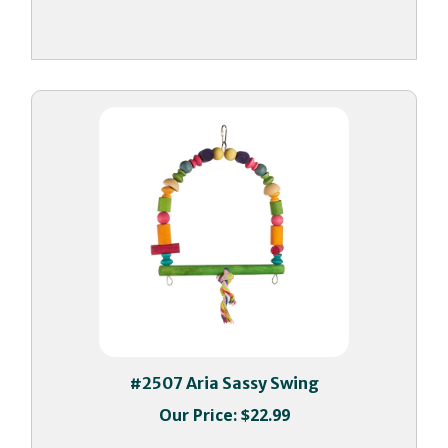
#2507 Aria Sassy Swing
Our Price:
$22.99