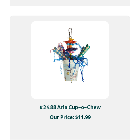
#2488 Aria Cup-o-Chew
Our Price:
$11.99