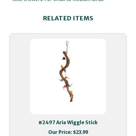
RELATED ITEMS
#2497 Aria Wiggle Stick
Our Price:
$23.99