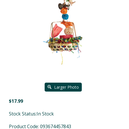
Larger Photo
$
17.99
Stock Status:In Stock
Product Code:
093674457843