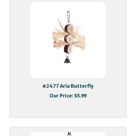
#2477 Aria Butterfly
Our Price:
$5.99