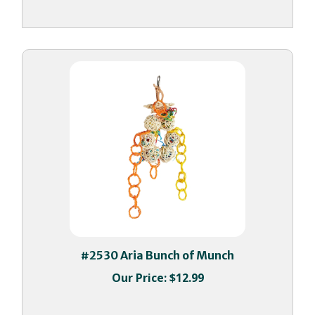
#2530 Aria Bunch of Munch
Our Price:
$12.99