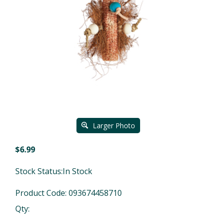
Larger Photo
$
6.99
Stock Status:In Stock
Product Code:
093674458710
Qty: