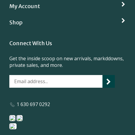
Shop
Connect With Us
Get the inside scoop on new arrivals, markddowns,
private sales, and more.
1 630 697 0292