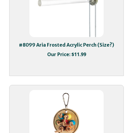
#8099 Aria Frosted Acrylic Perch (Size?)
Our Price:
$11.99