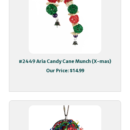
#2449 Aria Candy Cane Munch (X-mas)
Our Price:
$14.99