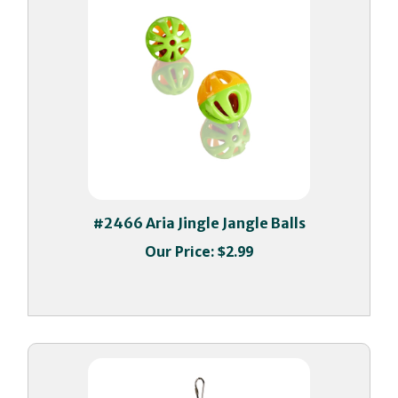
#2466 Aria Jingle Jangle Balls
Our Price:
$2.99