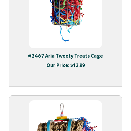
#2467 Aria Tweety Treats Cage
Our Price:
$12.99