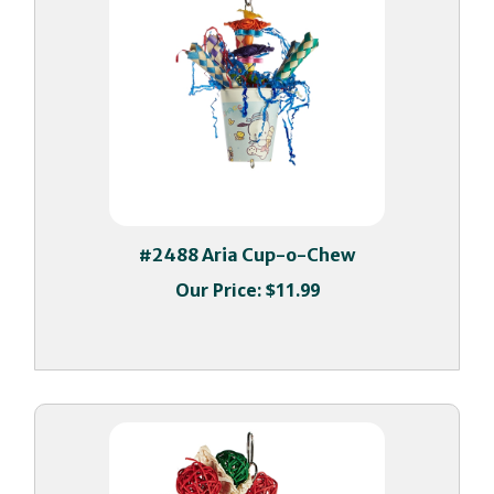
#2488 Aria Cup-o-Chew
Our Price:
$11.99