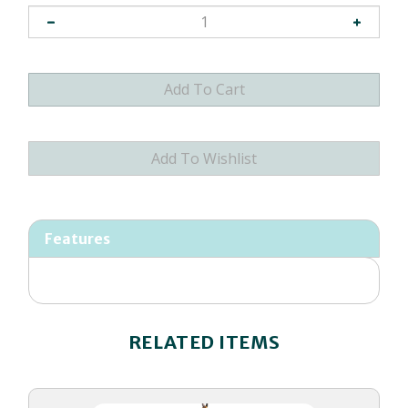
Features
RELATED ITEMS