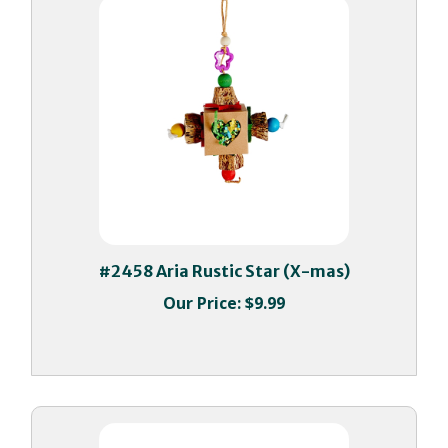
#2458 Aria Rustic Star (X-mas)
Our Price:
$9.99