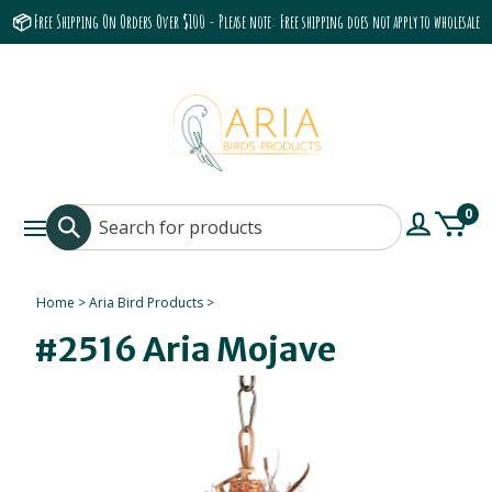
📦 Free Shipping On Orders Over $100 - Please note: Free shipping does not apply to wholesale
accounts or the Grumbach 9800 Hood/Fan
0
Home
>
Aria Bird Products
>
#2516 Aria Mojave