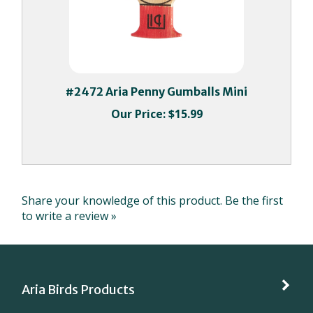
#2472 Aria Penny Gumballs Mini
Our Price:
$15.99
Share your knowledge of this product.
Be the first
to write a review »
Aria Birds Products
My Account