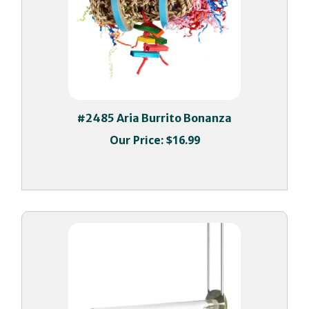
#2485 Aria Burrito Bonanza
Our Price:
$16.99